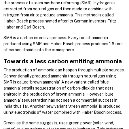
the process of steam methane reforming (SMR). Hydrogen is
extracted from natural gas and then made to combine with
nitrogen from air to produce ammonia. This method is called
Haber-Bosch process named after its German inventors Fritz
Haber and Carl Bosch.
SMR is a carbon intensive process. Every ton of ammonia
produced using SMR and Haber Bosch process produces 1.6 tons
of carbon dioxide into the atmosphere.
Towards a less carbon emitting ammonia
The production of ammonia can happen through multiple sources.
Conventionally produced ammonia through natural gas using
SMR is called ‘brown ammonia’. A new variant called ‘blue
ammonia’ entails sequestration of carbon-dioxide that gets
emitted in the production of brown ammonia. However, ‘blue
ammonia’ sequestration has not seen a commercial success in
India thus far. Another new variant ‘green ammonia’ is produced
using electrolysis of water combined with Haber Bosch process.
Green, as the name suggests, uses green power (solar, wind,