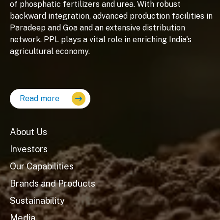
of phosphatic fertilizers and urea. With robust
backward integration, advanced production facilities in
Paradeep and Goa and an extensive distribution
network, PPL plays a vital role in enriching India's
agricultural economy.
Read more
About Us
Investors
Our Capabilities
Brands and Products
Sustainability
Media