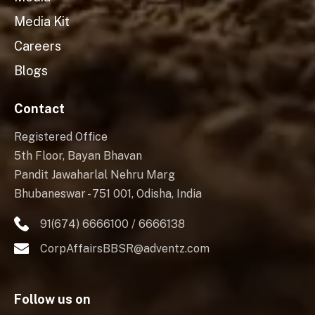
Media Kit
Careers
Blogs
Contact
Registered Office
5th Floor, Bayan Bhavan
Pandit Jawaharlal Nehru Marg
Bhubaneswar - 751 001, Odisha, India
91(674) 6666100 / 6666138
CorpAffairsBBSR@adventz.com
Follow us on