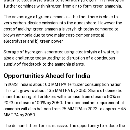
water) to electrolyse water to separate hydrogen. This hydrogen
further combines with nitrogen from air to form green ammonia.
The advantage of green ammonia is the fact there is close to
zero carbon-dioxide emission into the atmosphere. However the
cost of making green ammonia is very high today compared to
brown ammonia due to two major cost-components: a)
electrolyzer and b) green power.
Storage of hydrogen, separated using electrolysis of water, is
also a challenge today leading to disruption of a continuous
supply of feedstock to the ammonia plants.
Opportunities Ahead for India
In 2023, India is about 60 MMTPA fertilizer consumption nation.
This will grow to about 135 MMTPA by 2050. Share of domestic
manufacturing of fertilizers will increase from close to 90% in
2023 to close to 100% by 2050. The concomitant requirement of
ammonia will also balloon from 25 MMTPA in 2023 to approx. ~45
MMTPA by 2050.
The demand, therefore, is massive. The opportunity to reduce the