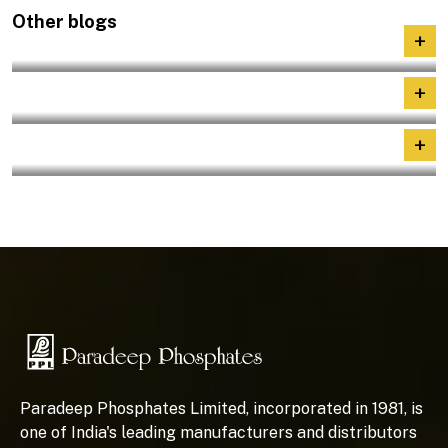
Other blogs
+
A Landmark Step for India’s Farmers
+
Nayi–Disha : Human Capital Development
+
Role of phosphates in Indian fertilizer
Paradeep Phosphates Limited, incorporated in 1981, is
one of India's leading manufacturers and distributors