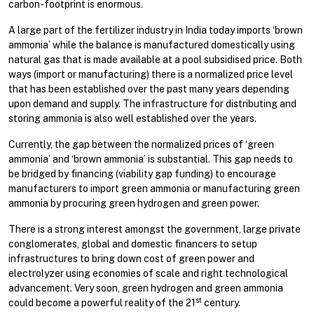
carbon-footprint is enormous.
A large part of the fertilizer industry in India today imports ‘brown
ammonia’ while the balance is manufactured domestically using
natural gas that is made available at a pool subsidised price. Both
ways (import or manufacturing) there is a normalized price level
that has been established over the past many years depending
upon demand and supply. The infrastructure for distributing and
storing ammonia is also well established over the years.
Currently, the gap between the normalized prices of ‘green
ammonia’ and ‘brown ammonia’ is substantial. This gap needs to
be bridged by financing (viability gap funding) to encourage
manufacturers to import green ammonia or manufacturing green
ammonia by procuring green hydrogen and green power.
There is a strong interest amongst the government, large private
conglomerates, global and domestic financers to setup
infrastructures to bring down cost of green power and
electrolyzer using economies of scale and right technological
advancement. Very soon, green hydrogen and green ammonia
st
could become a powerful reality of the 21
century.