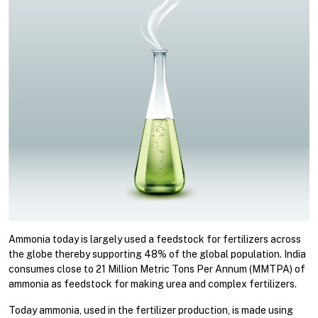
Ammonia today is largely used a feedstock for fertilizers across
the globe thereby supporting 48% of the global population. India
consumes close to 21 Million Metric Tons Per Annum (MMTPA) of
ammonia as feedstock for making urea and complex fertilizers.
Today ammonia, used in the fertilizer production, is made using