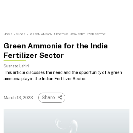
HOME
>
BLOGS
>
GREEN AMMONIA FOR THE INDIA FERTILIZER SECTOR
Green Ammonia for the India
Fertilizer Sector
Susnato Lahiri
This article discusses the need and the opportunity of a green
ammonia play in the Indian Fertilizer Sector.
Share
March 13, 2023