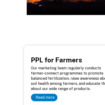
PPL for Farmers
Our marketing team regularly conducts
farmer-connect programmes to promote
balanced fertilization, raise awareness ab
soil health among farmers, and educate t
about our wide range of products.
Read more