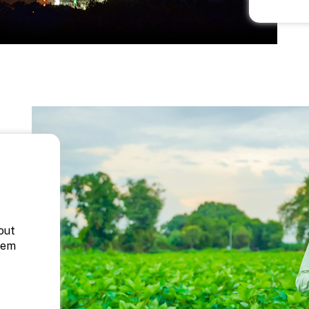
out
hem