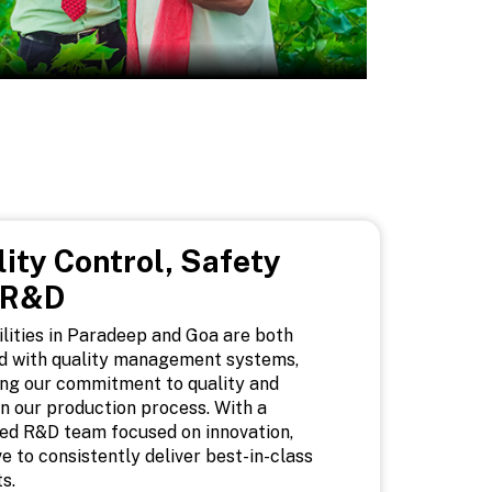
ity Control, Safety
 R&D
ilities in Paradeep and Goa are both
ed with quality management systems,
ing our commitment to quality and
in our production process. With a
ed R&D team focused on innovation,
ve to consistently deliver best-in-class
s.