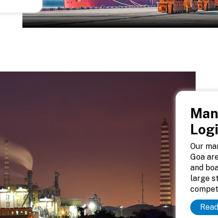
Man
Logi
Our man
Goa are
and boa
large s
competi
Read