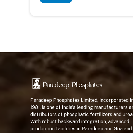
Paradeep Phosphates Limited, incorporated i
1981, is one of India's leading manufacturers a
distributors of phosphatic fertilizers and urea
With robust backward integration, advanced
production facilities in Paradeep and Goa and