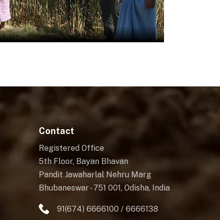
Contact
Registered Office
5th Floor, Bayan Bhavan
Pandit Jawaharlal Nehru Marg
Bhubaneswar - 751 001, Odisha, India
91(674) 6666100 / 6666138