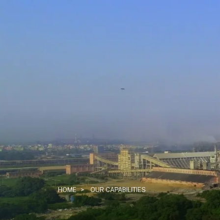
HOME
>
OUR CAPABILITIES