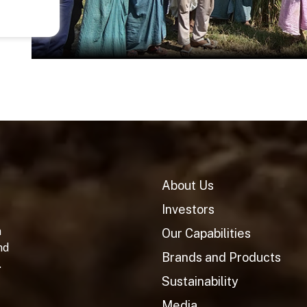
About Us
Investors
n
Our Capabilities
nd
Brands and Products
.
Sustainability
Media