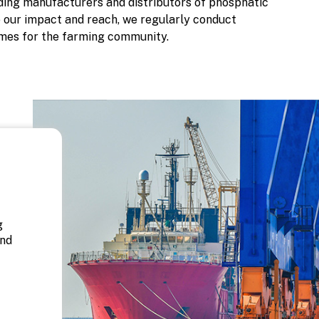
ading manufacturers and distributors of phosphatic
ce our impact and reach, we regularly conduct
mes for the farming community.
d
g
and