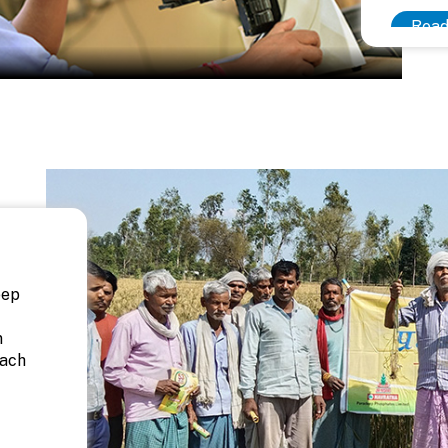
Read
eep
n
each