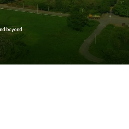
 and beyond