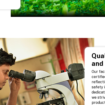
Qual
and
Our fac
certifi
reflect
safety 
dedicat
we stri
product