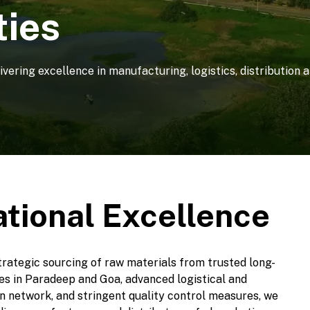
ties
livering excellence in manufacturing, logistics, distribution
ational Excellence
trategic sourcing of raw materials from trusted long-
ties in Paradeep and Goa, advanced logistical and
ion network, and stringent quality control measures, we