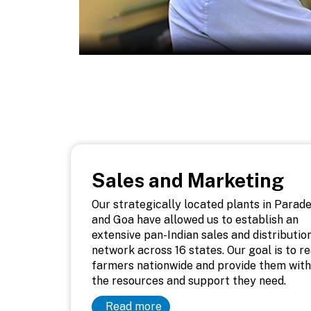
Sales and Marketing
Our strategically located plants in Parad
and Goa have allowed us to establish an
extensive pan-Indian sales and distributio
network across 16 states. Our goal is to r
farmers nationwide and provide them with
the resources and support they need.
Read more