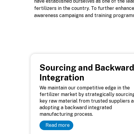
have established ourselves as one of the le
fertilizers in the country. To further enhan
awareness campaigns and training program
Sourcing and Backwar
Integration
We maintain our competitive edge in the
fertilizer market by strategically sourcin
key raw material from trusted suppliers 
adopting a backward integrated
manufacturing process.
Read more