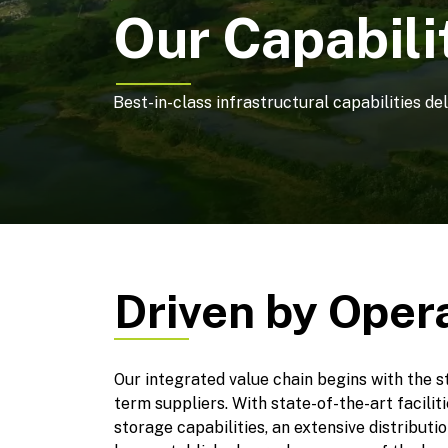
Our Capabili
Best-in-class infrastructural capabilities de
Driven by Oper
Our integrated value chain begins with the s
term suppliers. With state-of-the-art facili
storage capabilities, an extensive distribut