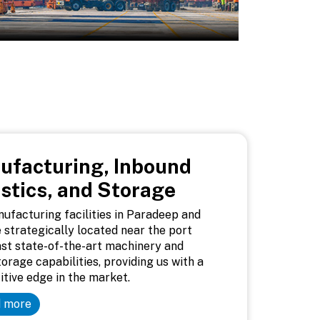
ufacturing, Inbound
stics, and Storage
ufacturing facilities in Paradeep and
 strategically located near the port
st state-of-the-art machinery and
torage capabilities, providing us with a
tive edge in the market.
 more